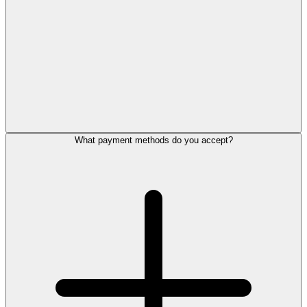
What payment methods do you accept?