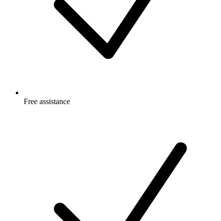
Free
assistance