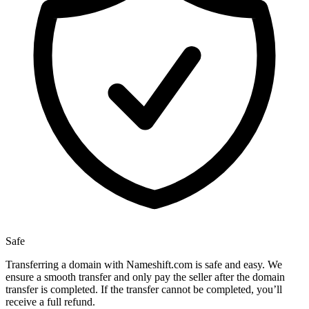
Safe
Transferring a domain with Nameshift.com is safe and easy. We
ensure a smooth transfer and only pay the seller after the domain
transfer is completed. If the transfer cannot be completed, you’ll
receive a full refund.