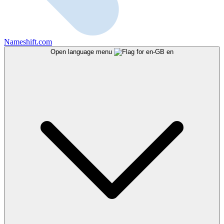
Nameshift.com
Open language menu
en