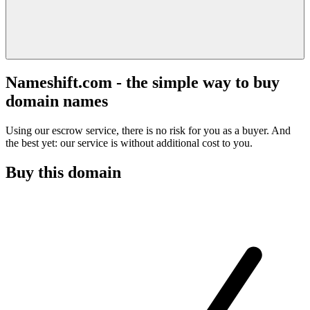
Nameshift.com - the simple way to buy
domain names
Using our escrow service, there is no risk for you as a buyer. And
the best yet: our service is without additional cost to you.
Buy this domain