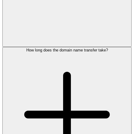
How long does the domain name transfer take?