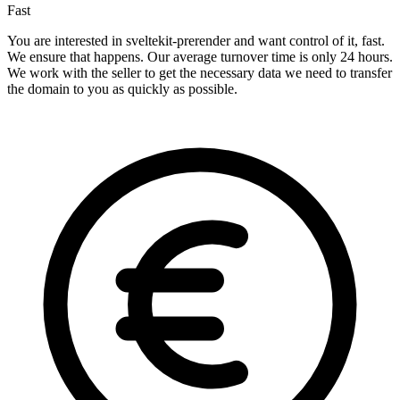
Fast
You are interested in sveltekit-prerender and want control of it, fast.
We ensure that happens. Our average turnover time is only 24 hours.
We work with the seller to get the necessary data we need to transfer
the domain to you as quickly as possible.