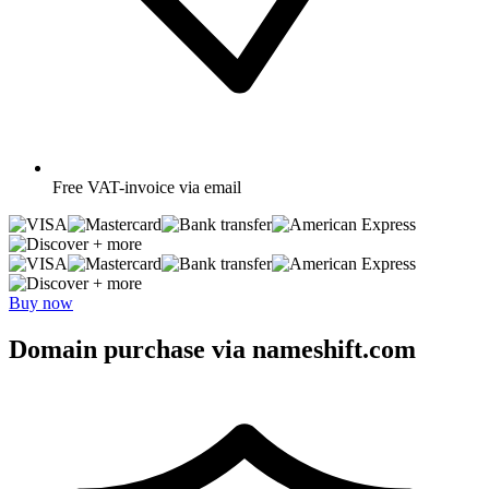
Free
VAT-invoice via email
+ more
+ more
Buy now
Domain purchase via nameshift.com