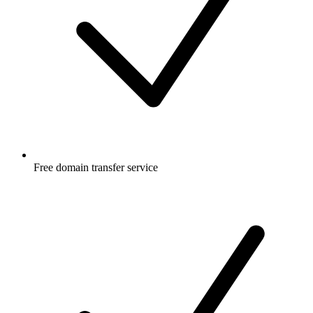
Free
domain transfer service