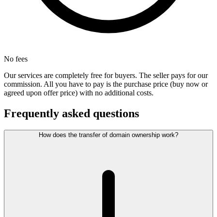
No fees
Our services are completely free for buyers. The seller pays for our
commission. All you have to pay is the purchase price (buy now or
agreed upon offer price) with no additional costs.
Frequently asked questions
How does the transfer of domain ownership work?