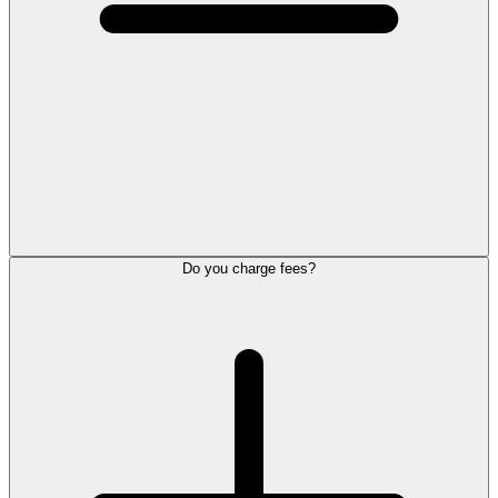
Do you charge fees?